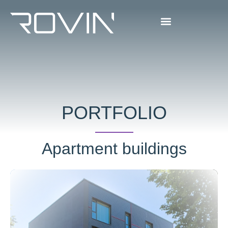
PORTFOLIO
Apartment buildings