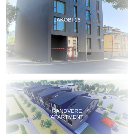
JAKOBI 16
RANDVERE
APARTMENT