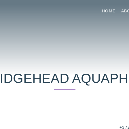
HOME
AB
IDGEHEAD AQUAP
+37