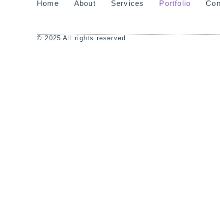
Home
About
Services
Portfolio
Con
© 2025 All rights reserved