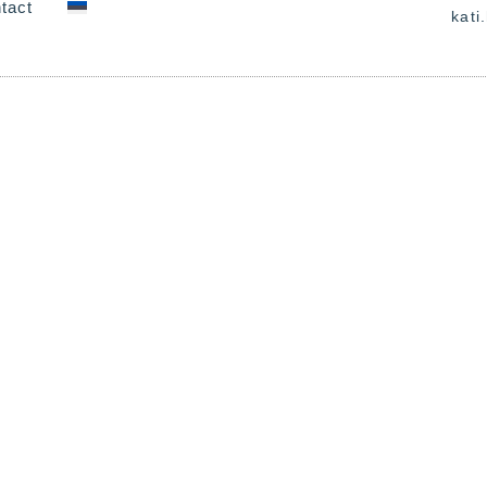
tact
kati