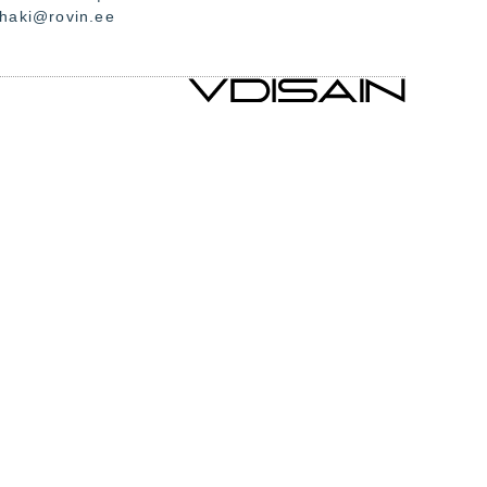
.haki@rovin.ee