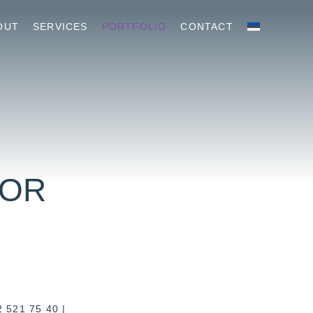
OUT
SERVICES
PORTFOLIO
CONTACT
HOR
2 521 75 40
|